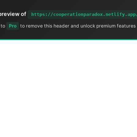
preview of
https://cooperationparadox.netlify.app
 to
Pro
to remove this header and unlock premium features