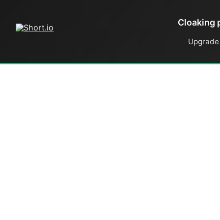
Cloaking 
Upgrade