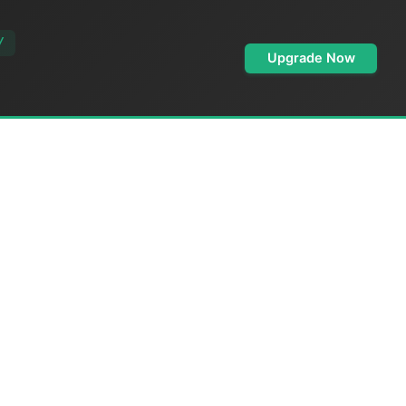
/
Upgrade Now